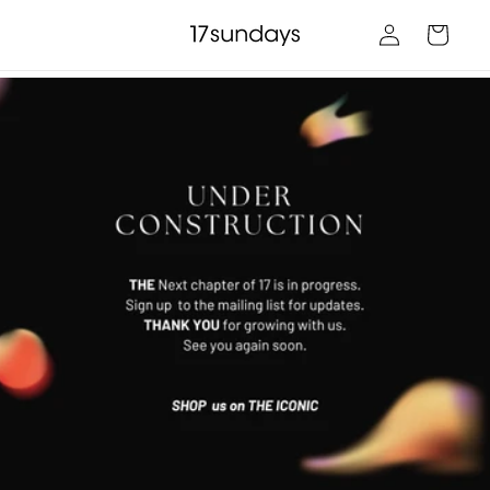
Skip to
Log
content
Cart
in