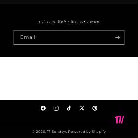
Sign up for the VIP first look preview
Email
Facebook
Instagram
TikTok
X
Pinterest
(Twitter)
© 2026,
17 Sundays
Powered by Shopify