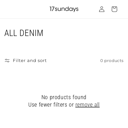
Skip to
Log
content
Cart
in
C
ALL DENIM
o
l
Filter and sort
0 products
l
e
c
No products found
t
Use fewer filters or
remove all
i
o